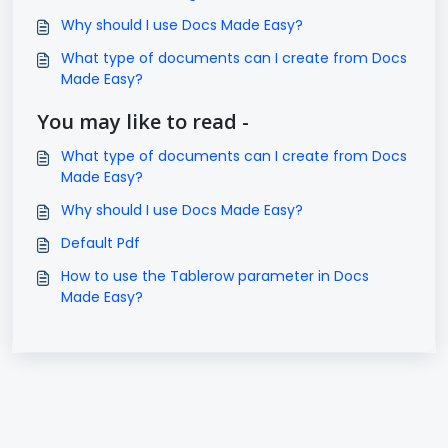
Why should I use Docs Made Easy?
What type of documents can I create from Docs
Made Easy?
You may like to read -
What type of documents can I create from Docs
Made Easy?
Why should I use Docs Made Easy?
Default Pdf
How to use the Tablerow parameter in Docs
Made Easy?