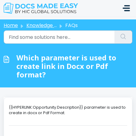
Skip to main content
Home
Knowledge base
FAQs
Which parameter is used to
create link in Docx or Pdf
format?
{{HYPERLINK:Opportunity.Description}} parameter is used to
create in docx or Pdf Format.