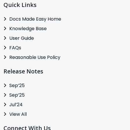
Quick Links
Docs Made Easy Home
Knowledge Base
User Guide
FAQs
Reasonable Use Policy
Release Notes
Sep’25
Sep’25
Jul’24
View All
Connect With Us