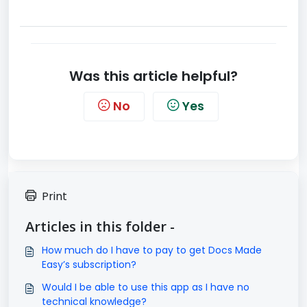
Was this article helpful?
No
Yes
Print
Articles in this folder -
How much do I have to pay to get Docs Made
Easy’s subscription?
Would I be able to use this app as I have no
technical knowledge?