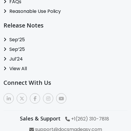
FAQs
Reasonable Use Policy
Release Notes
Sep’25
Sep’25
Jul’24
View All
Connect With Us
Sales & Support
+1(262) 310-7818
support@docsmadeasy.com