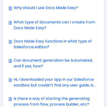
Why should I use Docs Made Easy?
What type of documents can I create from
Docs Made Easy?
Docs Made Easy functions in what type of
Salesforce edition?
Can document generation be Automated,
and if yes, how?
Hi, I downloaded your app in our Salesforce
sandbox but couldn’t find any user guide, is
there any?
Is there a way of starting the generating
process from flow, process builder, etc?