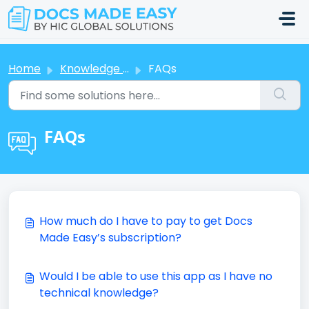
Skip to main content
Home
Knowledge base
FAQs
FAQs
How much do I have to pay to get Docs
Made Easy’s subscription?
Would I be able to use this app as I have no
technical knowledge?