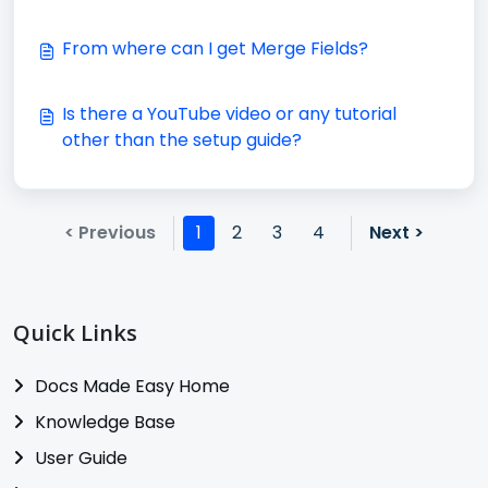
From where can I get Merge Fields?
Is there a YouTube video or any tutorial
other than the setup guide?
< Previous
1
2
3
4
Next >
Quick Links
Docs Made Easy Home
Knowledge Base
User Guide