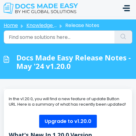
Skip to main content
Home
Knowledge base
Release Notes
Docs Made Easy Release Notes -
May '24 v1.20.0
In the v1.20.0, you will find a new feature of update Button
URL. Here is a summary of what has recently been updated!
Upgrade to v1.20.0
What's New In 1.20.0 Version