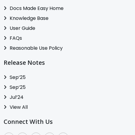
Docs Made Easy Home
Knowledge Base
User Guide
FAQs
Reasonable Use Policy
Release Notes
Sep’25
Sep’25
Jul’24
View All
Connect With Us