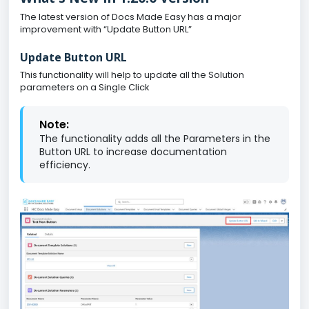
The latest version of Docs Made Easy has a major
improvement with “Update Button URL”
Update Button URL
This functionality will help to update all the Solution
parameters on a Single Click
Note:
The functionality adds all the Parameters in the
Button URL to increase documentation
efficiency.