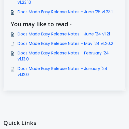
v1.23.10
Docs Made Easy Release Notes - June '25 v1.23.1
You may like to read -
Docs Made Easy Release Notes - June '24 v1.21
Docs Made Easy Release Notes - May '24 v1.20.2
Docs Made Easy Release Notes - February '24
v1.13.0
Docs Made Easy Release Notes - January '24
v1.12.0
Quick Links