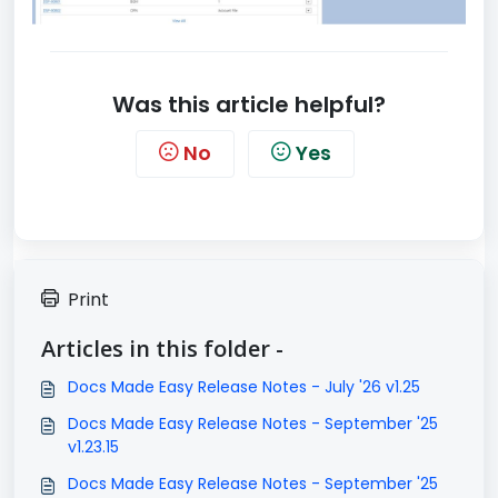
Was this article helpful?
No
Yes
Print
Articles in this folder -
Docs Made Easy Release Notes - July '26 v1.25
Docs Made Easy Release Notes - September '25
v1.23.15
Docs Made Easy Release Notes - September '25