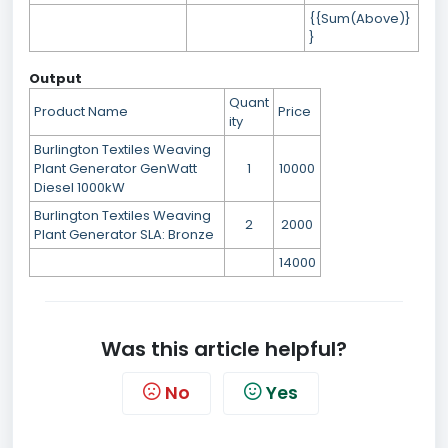
{{Sum(Above)}
}
Output
Quant
Product Name
Price
ity
Burlington Textiles Weaving
Plant Generator GenWatt
1
10000
Diesel 1000kW
Burlington Textiles Weaving
2
2000
Plant Generator SLA: Bronze
14000
Was this article helpful?
No
Yes