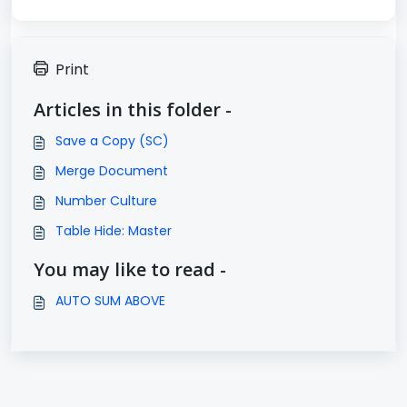
Print
Articles in this folder -
Save a Copy (SC)
Merge Document
Number Culture
Table Hide: Master
You may like to read -
AUTO SUM ABOVE