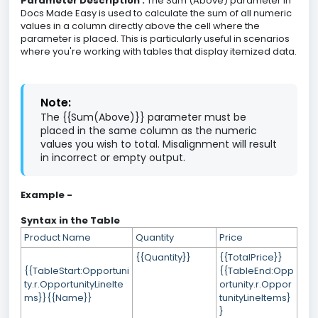
Parameter Description :
The Sum (Above) parameter in
Docs Made Easy is used to calculate the sum of all numeric
values in a column directly above the cell where the
parameter is placed. This is particularly useful in scenarios
where you're working with tables that display itemized data.
Note:
The {{Sum(Above)}} parameter must be
placed in the same column as the numeric
values you wish to total. Misalignment will result
in incorrect or empty output.
Example -
Syntax in the Table
Product Name
Quantity
Price
{{Quantity}}
{{TotalPrice}}
{{TableStart:Opportuni
{{TableEnd:Opp
ty.r.OpportunityLineIte
ortunity.r.Oppor
ms}}{{Name}}
tunityLineItems}
}