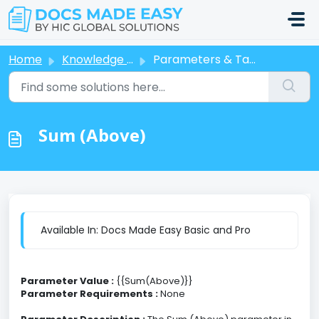
Skip to main content
Home
Knowledge base
Parameters & Tags
Sum (Above)
Available In: Docs Made Easy Basic and Pro
Parameter Value :
{{Sum(Above)}}
Parameter Requirements :
None