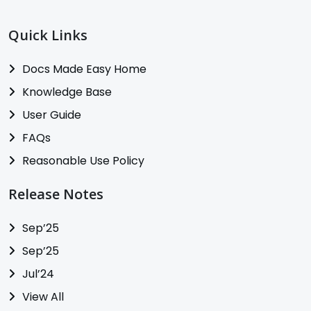
Quick Links
Docs Made Easy Home
Knowledge Base
User Guide
FAQs
Reasonable Use Policy
Release Notes
Sep’25
Sep’25
Jul’24
View All