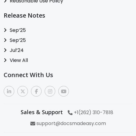
Reasonable Use Policy
Release Notes
Sep’25
Sep’25
Jul’24
View All
Connect With Us
Sales & Support
+1(262) 310-7818
support@docsmadeasy.com