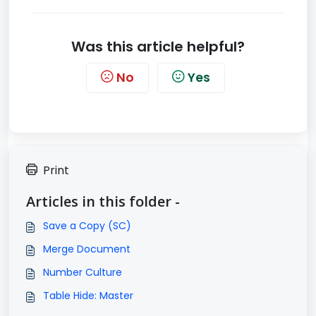
Was this article helpful?
No
Yes
Print
Articles in this folder -
Save a Copy (SC)
Merge Document
Number Culture
Table Hide: Master