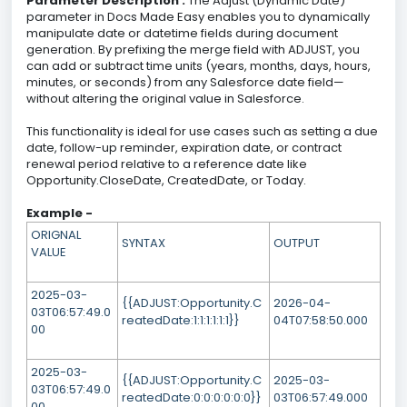
Parameter Description :
The Adjust (Dynamic Date)
parameter in Docs Made Easy enables you to dynamically
manipulate date or datetime fields during document
generation. By prefixing the merge field with ADJUST, you
can add or subtract time units (years, months, days, hours,
minutes, or seconds) from any Salesforce date field—
without altering the original value in Salesforce.
This functionality is ideal for use cases such as setting a due
date, follow-up reminder, expiration date, or contract
renewal period relative to a reference date like
Opportunity.CloseDate, CreatedDate, or Today.
Example -
ORIGNAL
SYNTAX
OUTPUT
VALUE
2025-03-
{{ADJUST:Opportunity.C
2026-04-
03T06:57:49.0
reatedDate:1:1:1:1:1:1}}
04T07:58:50.000
00
2025-03-
{{ADJUST:Opportunity.C
2025-03-
03T06:57:49.0
reatedDate:0:0:0:0:0:0}}
03T06:57:49.000
00