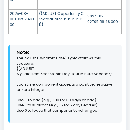
2025-03-
{{ADJUST:Opportunity.C
2024-02-
03T06:57:49.0
reatedDate:-1:-1:-1:-1:-1:-
02T05:56:48.000
00
1}}
Note:
The Adjust (Dynamic Date) syntax follows this
structure:
{{ADJUST:
MyDateField:Year:Month:Day:Hour:Minute:Second}}
Each time component accepts a positive, negative,
or zero integer:
Use + to add (e.g., +30 for 30 days ahead)
Use - to subtract (e.g., -7 for 7 days earlier)
Use 0 to leave that component unchanged