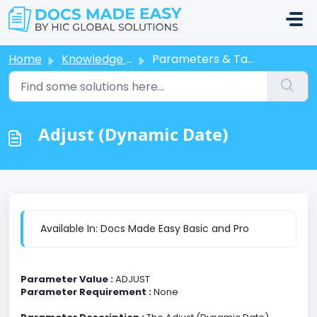
Skip to main content
Home
Knowledge base
Parameters & Tags
Adjust (Dynamic Date)
Available In: Docs Made Easy Basic and Pro
Parameter Value :
ADJUST
Parameter Requirement :
None