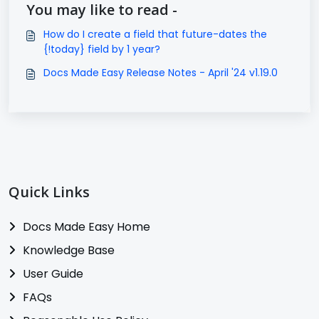
You may like to read -
How do I create a field that future-dates the
{!today} field by 1 year?
Docs Made Easy Release Notes - April '24 v1.19.0
Quick Links
Docs Made Easy Home
Knowledge Base
User Guide
FAQs