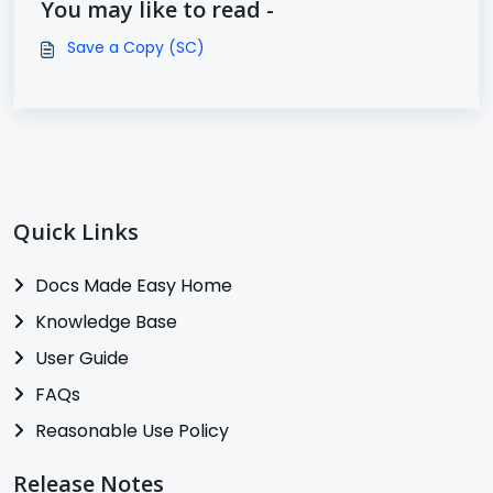
You may like to read -
Save a Copy (SC)
Quick Links
Docs Made Easy Home
Knowledge Base
User Guide
FAQs
Reasonable Use Policy
Release Notes