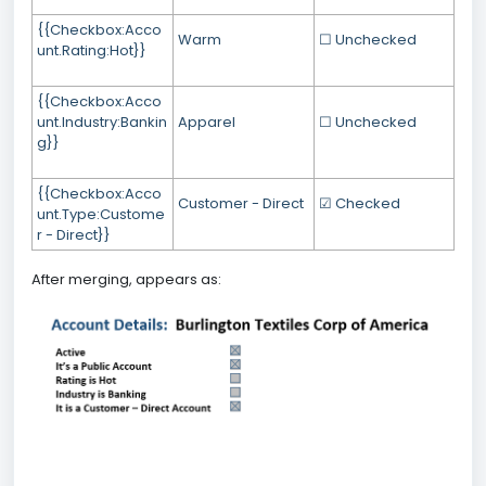
{{Checkbox:Acco
Warm
☐ Unchecked
unt.Rating:Hot}}
{{Checkbox:Acco
unt.Industry:Bankin
Apparel
☐ Unchecked
g}}
{{Checkbox:Acco
Customer - Direct
☑ Checked
unt.Type:Custome
r - Direct}}
After merging, appears as: