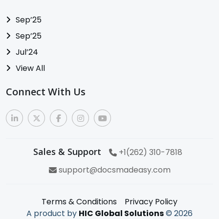
Sep’25
Sep’25
Jul’24
View All
Connect With Us
Sales & Support
+1(262) 310-7818
support@docsmadeasy.com
Terms & Conditions
Privacy Policy
A product by
HIC Global Solutions
©
2026