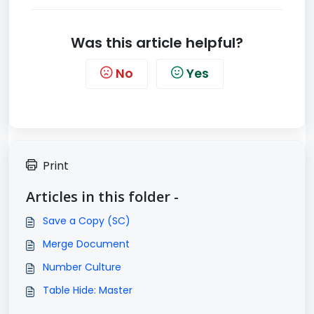
Was this article helpful?
No
Yes
Print
Articles in this folder -
Save a Copy (SC)
Merge Document
Number Culture
Table Hide: Master