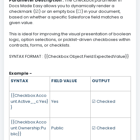
Parameter Description :
The Checkbox parameter in
Docs Made Easy allows you to dynamically render a
checkmark (☑) or an empty box (☐) in your document,
based on whether a specific Salesforce field matches a
given value.
This is ideal for improving the visual presentation of boolean
logic, option selections, or picklist-driven checkboxes within
contracts, forms, or checklists.
SYNTAX FORMAT : {{Checkbox:Object.Field:ExpectedValue}}
Example -
SYNTAX
FIELD VALUE
OUTPUT
{{Checkbox:Acco
unt.Active__c:Yes}
Yes
☑ Checked
}
{{Checkbox:Acco
unt.Ownership:Pu
Public
☑ Checked
blic}}