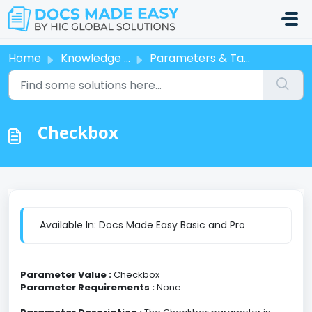
Skip to main content
Home
Knowledge base
Parameters & Tags
Checkbox
Available In: Docs Made Easy Basic and Pro
Parameter Value :
Checkbox
Parameter Requirements :
None