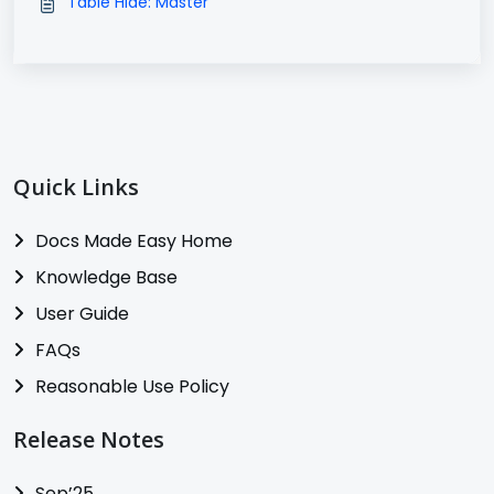
Table Hide: Master
Quick Links
Docs Made Easy Home
Knowledge Base
User Guide
FAQs
Reasonable Use Policy
Release Notes
Sep’25