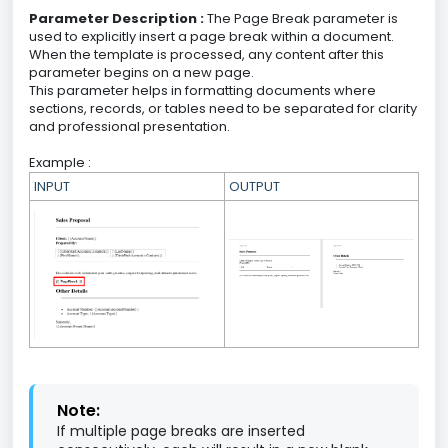
Parameter Description :
The Page Break parameter is
used to explicitly insert a page break within a document.
When the template is processed, any content after this
parameter begins on a new page.
This parameter helps in formatting documents where
sections, records, or tables need to be separated for clarity
and professional presentation.
Example :
INPUT
OUTPUT
Note:
If multiple page breaks are inserted