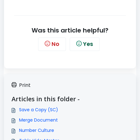
Was this article helpful?
No
Yes
Print
Articles in this folder -
Save a Copy (SC)
Merge Document
Number Culture