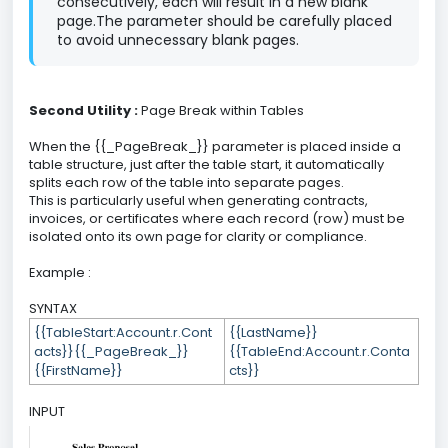
consecutively, each will result in a new blank
page.The parameter should be carefully placed
to avoid unnecessary blank pages.
Second Utility :
Page Break within Tables
When the {{_PageBreak_}} parameter is placed inside a
table structure, just after the table start, it automatically
splits each row of the table into separate pages.
This is particularly useful when generating contracts,
invoices, or certificates where each record (row) must be
isolated onto its own page for clarity or compliance.
Example :
SYNTAX
{{TableStart:Account.r.Cont
{{LastName}}
acts}}{{_PageBreak_}}
{{TableEnd:Account.r.Conta
{{FirstName}}
cts}}
INPUT