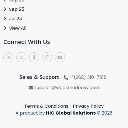
Sep’25
Jul’24
View All
Connect With Us
Sales & Support
+1(262) 310-7818
support@docsmadeasy.com
Terms & Conditions
Privacy Policy
A product by
HIC Global Solutions
©
2026