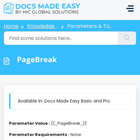
Skip to main content
Home
Knowledge base
Parameters & Tags
PageBreak
Available In: Docs Made Easy Basic and Pro
Parameter Value :
{{_PageBreak_}}
Parameter Requirements :
None