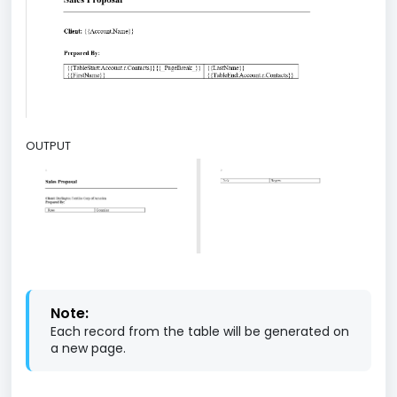
OUTPUT
Note:
Each record from the table will be generated on
a new page.