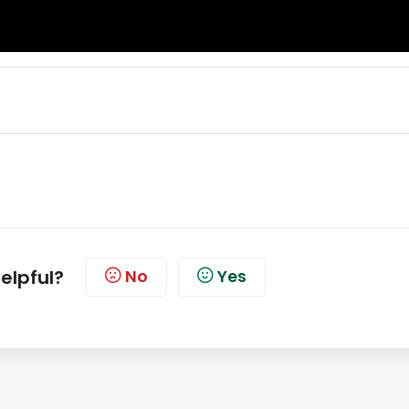
helpful?
No
Yes