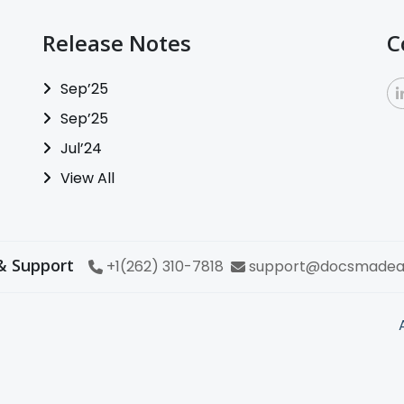
Release Notes
C
Sep’25
Sep’25
Jul’24
View All
& Support
+1(262) 310-7818
support@docsmadea