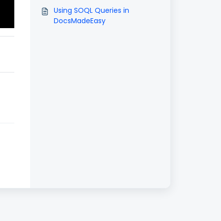
Using SOQL Queries in
DocsMadeEasy