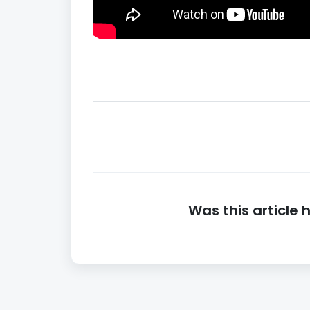
Was this article 