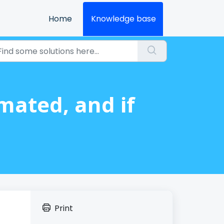
Home
Knowledge base
ated, and if
Print