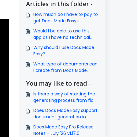
Articles in this folder -
How much do I have to pay to
get Docs Made Easy’s
subscription?
Would I be able to use this
app as I have no technical
knowledge?
Why should I use Docs Made
Easy?
What type of documents can
I create from Docs Made
Easy?
You may like to read -
Is there a way of starting the
generating process from flow,
process builder, etc?
Does Docs Made Easy support
document generation in
Salesforce Experience Cloud?
Docs Made Easy Pro Release
Notes - July '26 v1.17.0