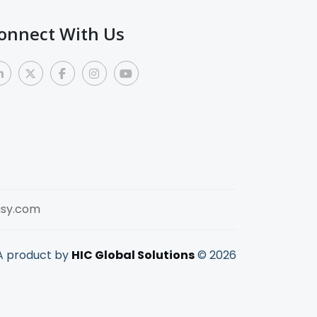
onnect With Us
sy.com
A product by
HIC Global Solutions
©
2026