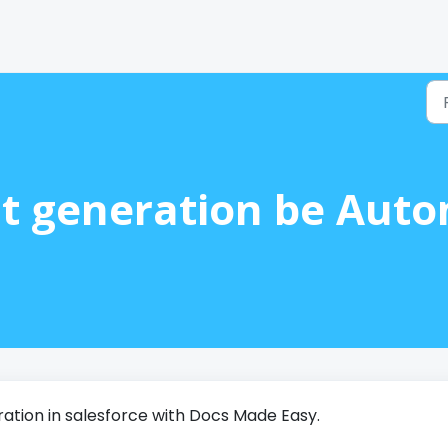
 generation be Autom
tion in salesforce with Docs Made Easy.