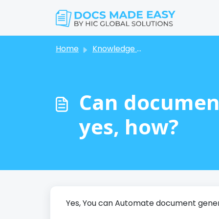
Skip to main content
Home
Knowledge base
Can document
yes, how?
Yes, You can Automate document genera