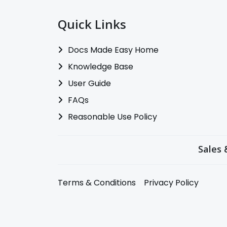
Quick Links
Docs Made Easy Home
Knowledge Base
User Guide
FAQs
Reasonable Use Policy
Sales 
Terms & Conditions
Privacy Policy