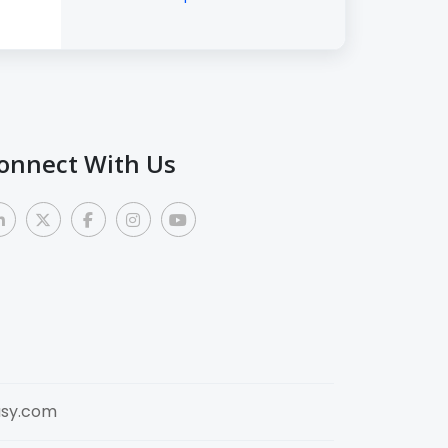
onnect With Us
sy.com