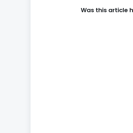
Was this article 