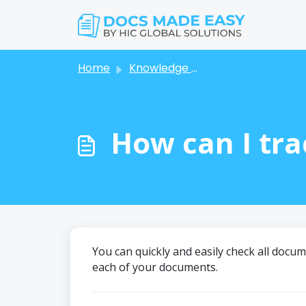
Skip to main content
Home
Knowledge base
How can I tra
You can quickly and easily check all docu
each of your documents.