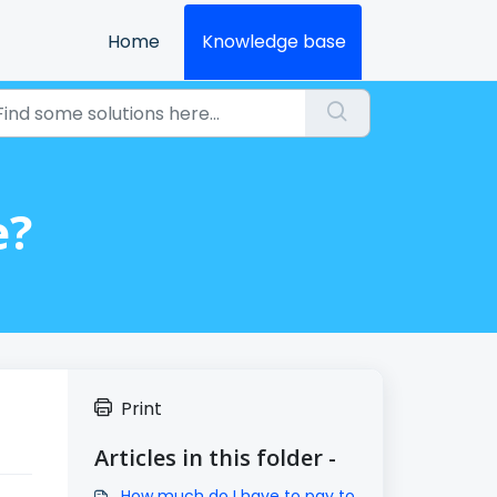
Home
Knowledge base
e?
Print
Articles in this folder -
How much do I have to pay to