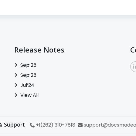
Release Notes
C
Sep’25
Sep’25
Jul’24
View All
& Support
+1(262) 310-7818
support@docsmadea