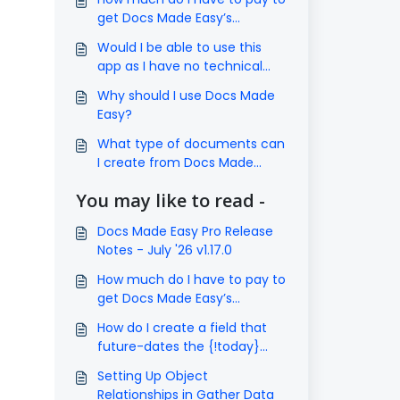
get Docs Made Easy’s
subscription?
Would I be able to use this
app as I have no technical
knowledge?
Why should I use Docs Made
Easy?
What type of documents can
I create from Docs Made
Easy?
You may like to read -
Docs Made Easy Pro Release
Notes - July '26 v1.17.0
How much do I have to pay to
get Docs Made Easy’s
subscription?
How do I create a field that
future-dates the {!today}
field by 1 year?
Setting Up Object
Relationships in Gather Data