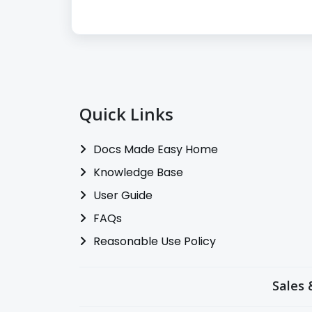
Quick Links
Docs Made Easy Home
Knowledge Base
User Guide
FAQs
Reasonable Use Policy
Sales 