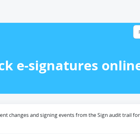
ck e-signatures onlin
ment changes and signing events from the Sign audit trail for