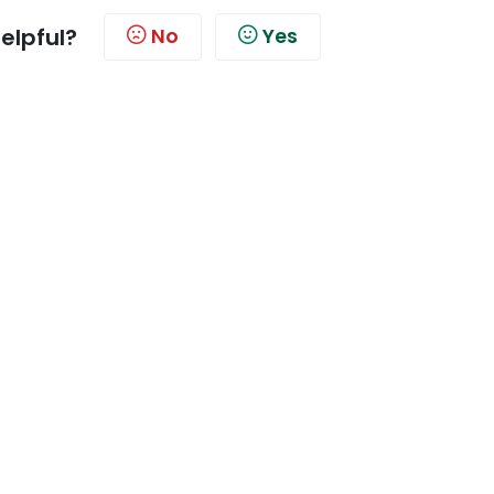
helpful?
No
Yes