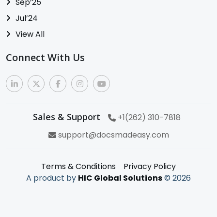
Sep’25
Jul’24
View All
Connect With Us
Sales & Support
+1(262) 310-7818
support@docsmadeasy.com
Terms & Conditions
Privacy Policy
A product by
HIC Global Solutions
©
2026