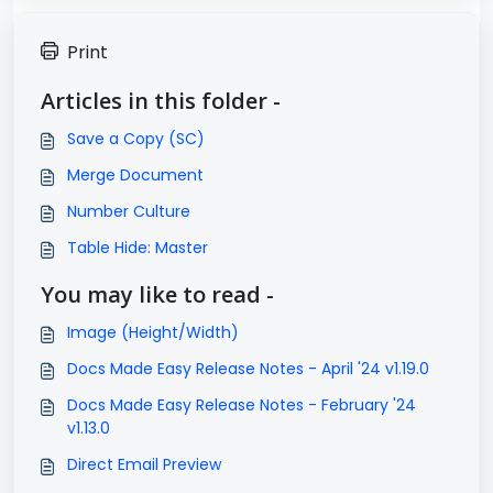
Print
Articles in this folder -
Save a Copy (SC)
Merge Document
Number Culture
Table Hide: Master
You may like to read -
Image (Height/Width)
Docs Made Easy Release Notes - April '24 v1.19.0
Docs Made Easy Release Notes - February '24
v1.13.0
Direct Email Preview