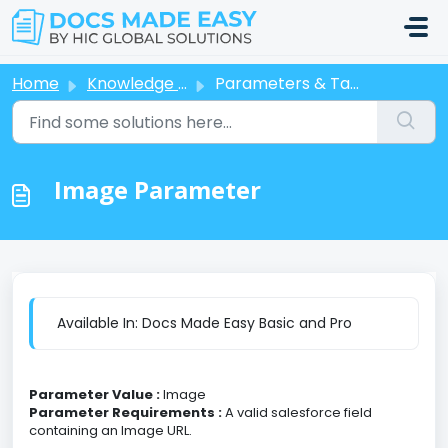
Skip to main content
Home
Knowledge base
Parameters & Tags
Image Parameter
Available In: Docs Made Easy Basic and Pro
Parameter Value :
Image
Parameter Requirements :
A valid salesforce field
containing an Image URL.