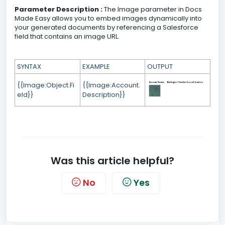
Parameter Description :
The Image parameter in Docs
Made Easy allows you to embed images dynamically into
your generated documents by referencing a Salesforce
field that contains an image URL.
SYNTAX
EXAMPLE
OUTPUT
{{Image:Object.Fi
{{Image:Account.
eld}}
Description}}
Was this article helpful?
No
Yes