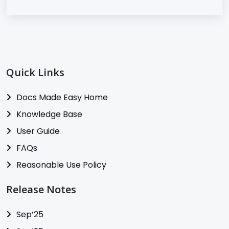
Quick Links
Docs Made Easy Home
Knowledge Base
User Guide
FAQs
Reasonable Use Policy
Release Notes
Sep’25