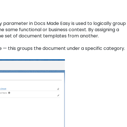
 parameter in Docs Made Easy is used to logically group
e same functional or business context. By assigning a
 one set of document templates from another.
e — this groups the document under a specific category.