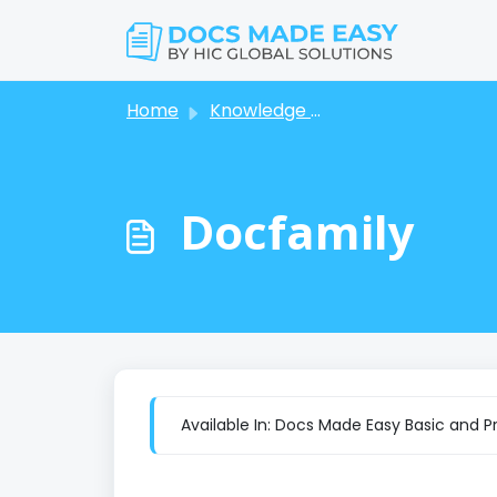
Skip to main content
Home
Knowledge base
Docfamily
Available In: Docs Made Easy Basic and P