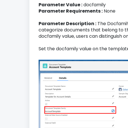
Parameter Value :
docfamily
Parameter Requirements :
None
Parameter Description :
The Docfamily
categorize documents that belong to th
docfamily value, users can distinguish
Set the docfamily value on the templat