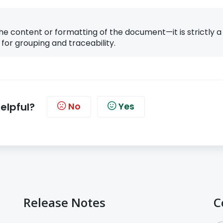
he content or formatting of the document—it is strictly a
 for grouping and traceability.
helpful?
No
Yes
Release Notes
C