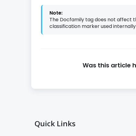
Note:
The Docfamily tag does not affect t
classification marker used internally
Was this article 
Quick Links