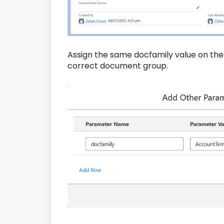
Assign the same docfamily value on the 
correct document group.