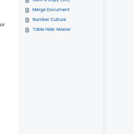
Merge Document
Number Culture
 or
Table Hide: Master