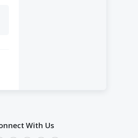
onnect With Us