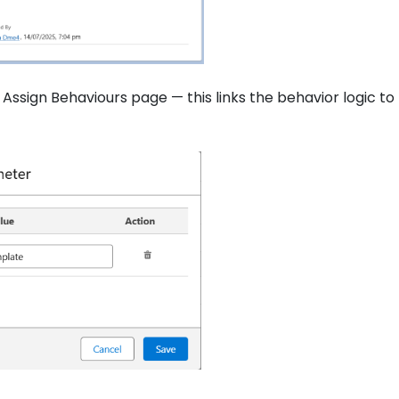
Assign Behaviours page — this links the behavior logic to