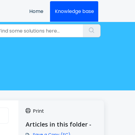
Home
Knowledge base
Print
Articles in this folder -
Save a Copy (SC)