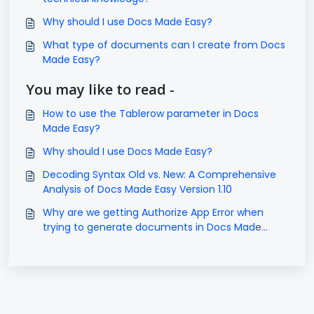
Why should I use Docs Made Easy?
What type of documents can I create from Docs
Made Easy?
You may like to read -
How to use the Tablerow parameter in Docs
Made Easy?
Why should I use Docs Made Easy?
Decoding Syntax Old vs. New: A Comprehensive
Analysis of Docs Made Easy Version 1.10
Why are we getting Authorize App Error when
trying to generate documents in Docs Made
Easy?