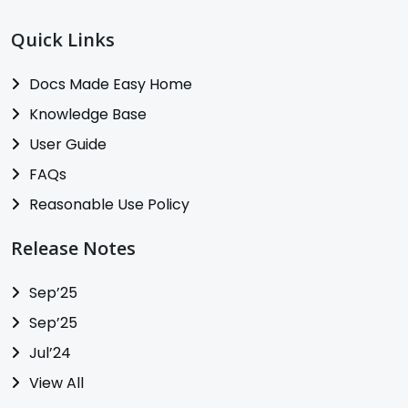
Quick Links
Docs Made Easy Home
Knowledge Base
User Guide
FAQs
Reasonable Use Policy
Release Notes
Sep’25
Sep’25
Jul’24
View All