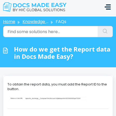
Skip to main content
Home
Knowledge base
FAQs
How do we get the Report data
in Docs Made Easy?
To obtain the report data, you must add the Report ID to the
button.