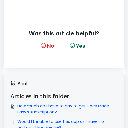
Was this article helpful?
No
Yes
Print
Articles in this folder -
How much do I have to pay to get Docs Made
Easy’s subscription?
Would I be able to use this app as I have no
technical knowledge?