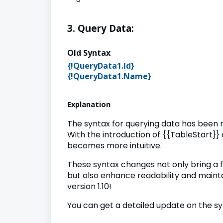
3. Query Data:
Old Synta
{!QueryData1.Id
{!
QueryData1.Name
}
{{Name}} {
Explanation
The syntax for querying data has been 
With the introduction of {{TableStart}}
becomes more intuitive.
These syntax changes not only bring a
but also enhance readability and maint
version 1.10!
You can get a detailed update on the s