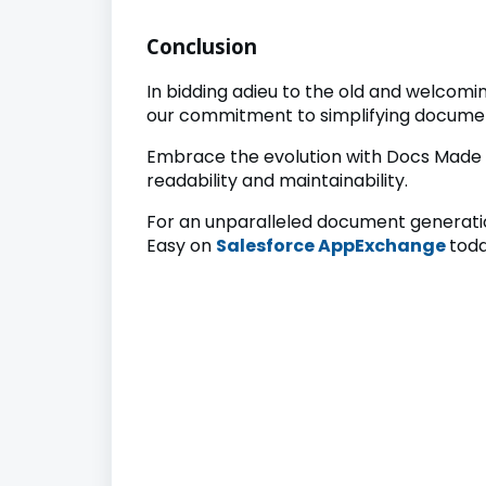
Conclusion
In bidding adieu to the old and welcom
our commitment to simplifying documen
Embrace the evolution with Docs Made 
readability and maintainability.
For an unparalleled document generatio
Easy on
Salesforce AppExchange
toda