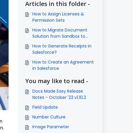
Articles in this folder -
How to Assign Licenses &
Permission Sets
How to Migrate Document
Solution from Sandbox to
Production?
How to Generate Receipts in
Salesforce?
How to Create an Agreement
in Salesforce
You may like to read -
Docs Made Easy Release
Notes - October '23 v1.10.2
Field Update
Number Culture
n
Image Parameter
n.