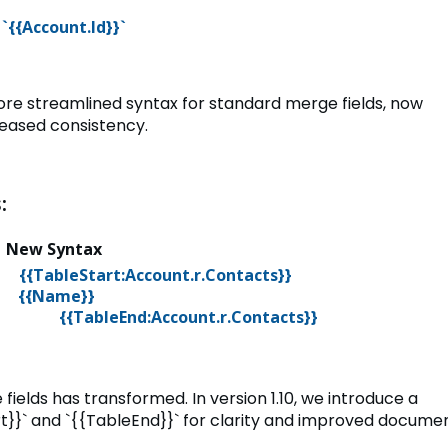
`{{Account.Id}}`
 more streamlined syntax for standard merge fields, now
reased consistency.
:
x
New Syntax
e}
{{TableStart:Account.r.Contacts}}
}`
{{Name}}
{{TableEnd:Account.r.Contacts}}
fields has transformed. In version 1.10, we introduce a
t}}` and `{{TableEnd}}` for clarity and improved docume