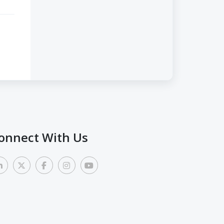
onnect With Us