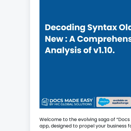
Welcome to the evolving saga of “Docs
app, designed to propel your business 