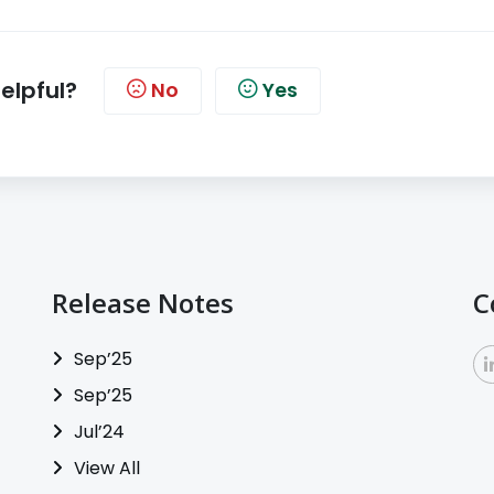
helpful?
No
Yes
Release Notes
C
Sep’25
Sep’25
Jul’24
View All