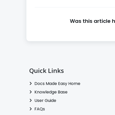
Was this article 
Quick Links
Docs Made Easy Home
Knowledge Base
User Guide
FAQs