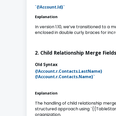
`{!Account.Id}`
Explanation
In version 1.10, we’ve transitioned to a
enclosed in double curly braces for inc
2. Child Relationship Merge Fields
Old Synta
{!Account.r.Contacts.LastNam
{!Account.r.Contacts.Name
Explanation
The handling of child relationship merge 
structured approach using `{{TableStar
organization.