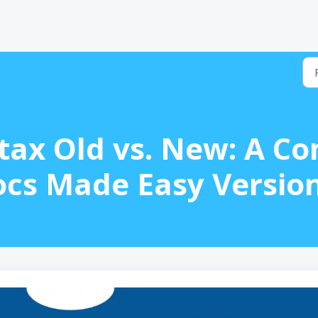
tax Old vs. New: A C
ocs Made Easy Version