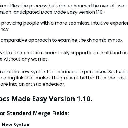
implifies the process but also enhances the overall user
much-anticipated Docs Made Easy version 1.10.!
to providing people with a more seamless, intuitive experi
ency.
 a comparative approach to examine the dynamic syntax
.
syntax, the platform seamlessly supports both old and n
se without any worries.
ace the new syntax for enhanced experiences. So, faste
mering link that makes the present better than the past,
re into an artistic endeavor.
ocs Made Easy Version 1.10.
for Standard Merge Fields:
Syntax