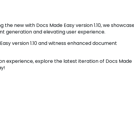
ing the new with Docs Made Easy version 1.10, we showcas
t generation and elevating user experience.
Easy version 1.10 and witness enhanced document
n experience, explore the latest iteration of Docs Made
y!