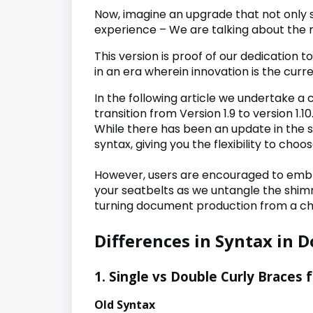
Now, imagine an upgrade that not only s
experience – We are talking about the 
This version is proof of our dedication 
in an era wherein innovation is the curr
In the following article we undertake
transition from Version 1.9 to version 1.10
While there has been an update in the 
syntax, giving you the flexibility to choo
However, users are encouraged to embr
your seatbelts as we untangle the shim
turning document production from a cho
Differences in Syntax in D
1. Single vs Double Curly Braces 
Old Syntax New 