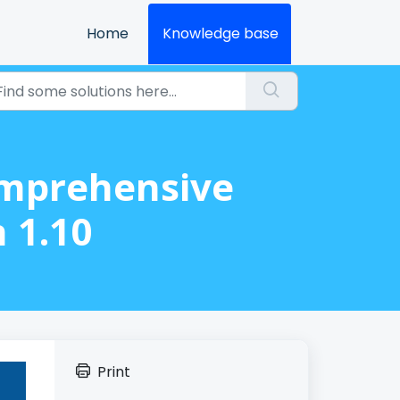
Home
Knowledge base
omprehensive
 1.10
Print