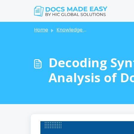
Skip to main content
Home
Knowledge base
Decoding Syn
Analysis of D