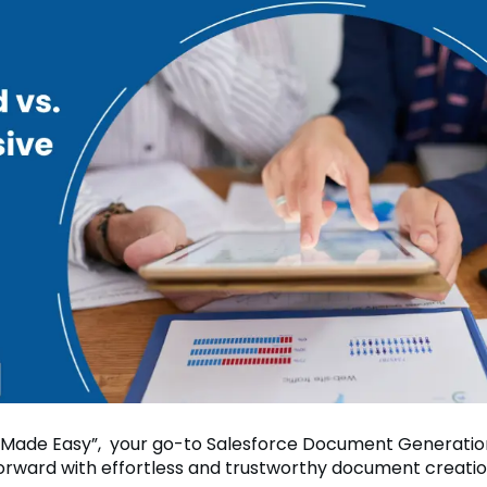
 Made Easy”, your go-to Salesforce Document Generatio
forward with effortless and trustworthy document creatio