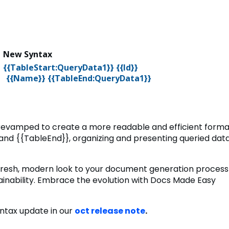
x
New Syntax
}
{{TableStart:QueryData1}} {{Id}}
{TableEnd:QueryData1}}
revamped to create a more readable and efficient forma
 and {{TableEnd}}, organizing and presenting queried dat
 fresh, modern look to your document generation process
ainability. Embrace the evolution with Docs Made Easy
yntax update in our
oct release note
.