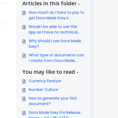
Articles in this folder -
How much do I have to pay to
get Docs Made Easy’s
subscription?
Would I be able to use this
app as I have no technical
knowledge?
Why should I use Docs Made
Easy?
What type of documents can
I create from Docs Made
Easy?
You may like to read -
Currency Feature
Number Culture
How to generate your first
document?
Docs Made Easy Pro Release