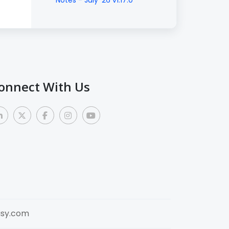
Notes - July '26 v1.17.0
onnect With Us
sy.com