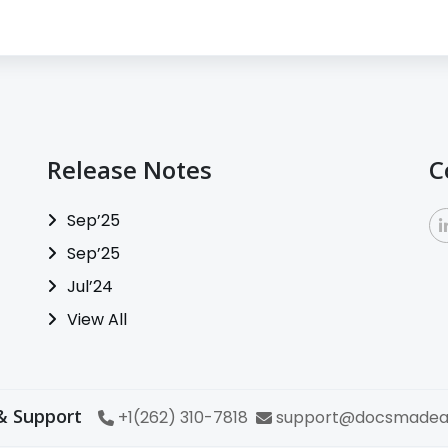
Release Notes
C
Sep’25
Sep’25
Jul’24
View All
& Support
+1(262) 310-7818
support@docsmadea