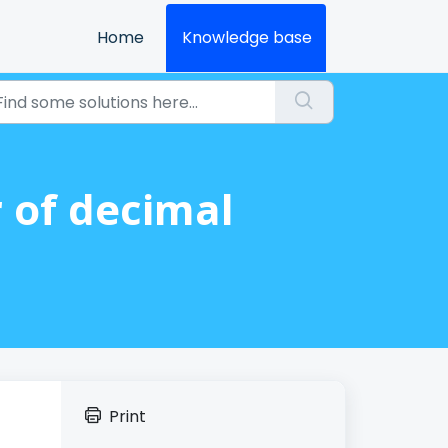
Home
Knowledge base
r of decimal
Print