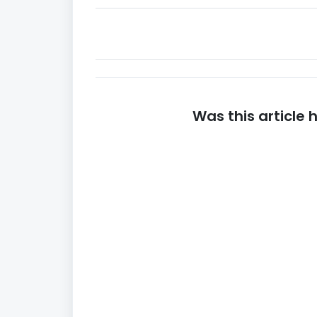
Was this article 