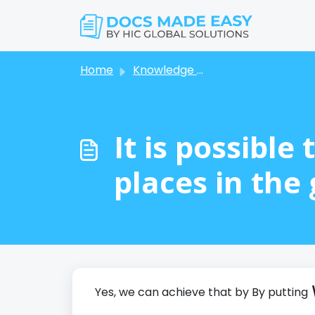
Skip to main content
Home
Knowledge base
It is possibl
places in the 
Yes, we can achieve that by By putting