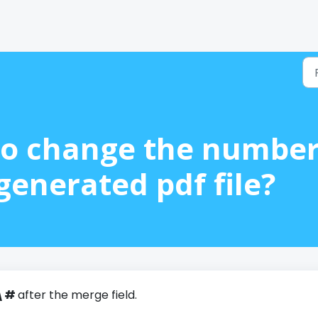
e to change the numbe
generated pdf file?
\#
after the merge field.