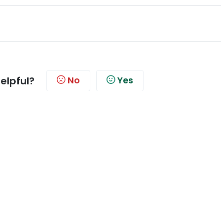
helpful?
No
Yes