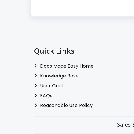
Quick Links
Docs Made Easy Home
Knowledge Base
User Guide
FAQs
Reasonable Use Policy
Sales 