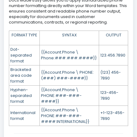
Docs Made Easy allows you to apply standardized phone
number formatting directly within your Word templates. This
ensures consistent and readable phone number output,
especially for documents used in customer
communications, contracts, or regional reporting.
FORMAT TYPE
SYNTAX
OUTPUT
Dot-
{{Account.Phone \
separated
123.456.7890
Phone:###.###.####}}
format
Bracketed
{{Account.Phone \ PHONE:
(123) 456-
area code
(###) ###-####}}
7890
format
Hyphen-
{{Account.Phone \
123-456-
separated
PHONE:###-###-
7890
format
####}}
{{Account.Phone \
International
+1-123-456-
PHONE:###-###-
format
7890
####:INTERNATIONAL}}