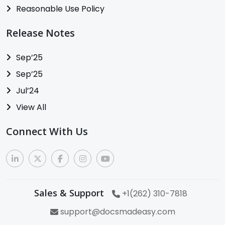
Reasonable Use Policy
Release Notes
Sep’25
Sep’25
Jul’24
View All
Connect With Us
Sales & Support
+1(262) 310-7818
support@docsmadeasy.com