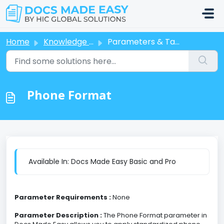
Skip to main content
Home
Knowledge base
Parameters & Tags
Phone Format
Available In: Docs Made Easy Basic and Pro
Parameter Requirements :
None
Parameter Description :
The Phone Format parameter in