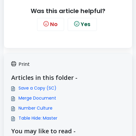
Was this article helpful?
No
Yes
Print
Articles in this folder -
Save a Copy (SC)
Merge Document
Number Culture
Table Hide: Master
You may like to read -