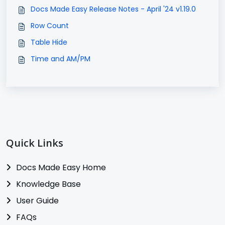
Docs Made Easy Release Notes - April '24 v1.19.0
Row Count
Table Hide
Time and AM/PM
Quick Links
Docs Made Easy Home
Knowledge Base
User Guide
FAQs