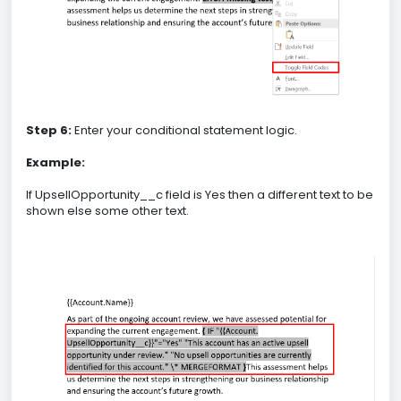
Step 6:
Enter your conditional statement logic.
Example:
If UpsellOpportunity__c field is Yes then a different text to be
shown else some other text.