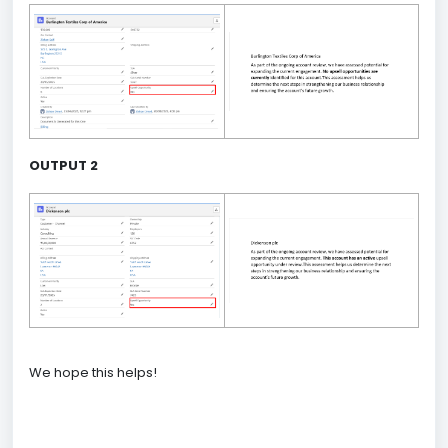
OUTPUT 2
We hope this helps!