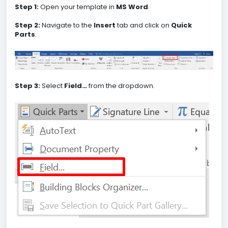
Step 1:
Open your template in
MS Word
.
Step 2:
Navigate to the
Insert
tab and click on
Quick
Parts
.
Step 3:
Select
Field…
from the dropdown.