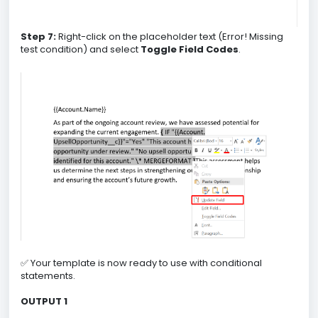
Step 7:
Right-click on the placeholder text (Error! Missing
test condition) and select
Toggle Field Codes
.
✅ Your template is now ready to use with conditional
statements.
OUTPUT 1