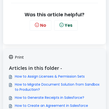
Was this article helpful?
No
Yes
Print
Articles in this folder -
How to Assign Licenses & Permission Sets
How to Migrate Document Solution from Sandbox
to Production?
How to Generate Receipts in Salesforce?
How to Create an Agreement in Salesforce