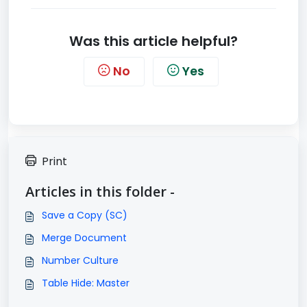
Was this article helpful?
No
Yes
Print
Articles in this folder -
Save a Copy (SC)
Merge Document
Number Culture
Table Hide: Master