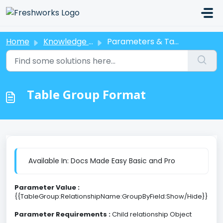
Skip to main content
Home
Knowledge base
Parameters & Tags
Table Group Format
Available In: Docs Made Easy Basic and Pro
Parameter Value :
{{TableGroup:RelationshipName:GroupByField:Show/Hide}}
Parameter Requirements :
Child relationship Object