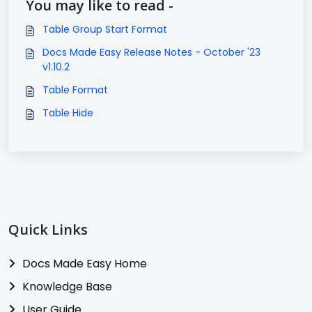
You may like to read -
Table Group Start Format
Docs Made Easy Release Notes - October '23
v1.10.2
Table Format
Table Hide
Quick Links
Docs Made Easy Home
Knowledge Base
User Guide