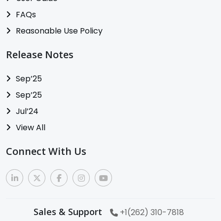
FAQs
Reasonable Use Policy
Release Notes
Sep’25
Sep’25
Jul’24
View All
Connect With Us
Sales & Support
+1(262) 310-7818