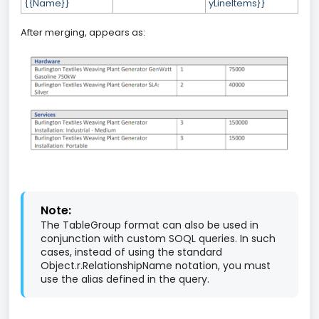
{{Name}}
yLineItems}}
After merging, appears as:
Note:
The TableGroup format can also be used in
conjunction with custom SOQL queries. In such
cases, instead of using the standard
Object.r.RelationshipName notation, you must
use the alias defined in the query.