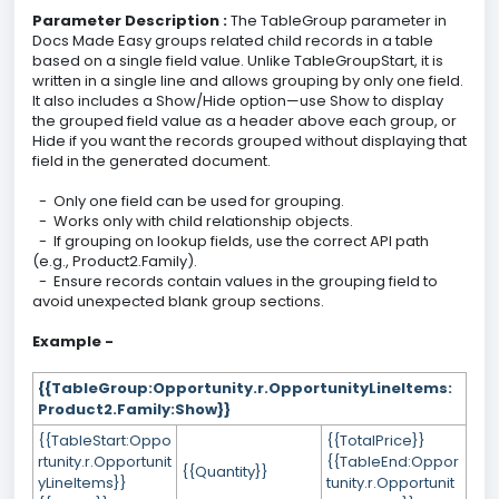
Parameter Description :
The TableGroup parameter in
Docs Made Easy groups related child records in a table
based on a single field value. Unlike TableGroupStart, it is
written in a single line and allows grouping by only one field.
It also includes a Show/Hide option—use Show to display
the grouped field value as a header above each group, or
Hide if you want the records grouped without displaying that
field in the generated document.
- Only one field can be used for grouping.
- Works only with child relationship objects.
- If grouping on lookup fields, use the correct API path
(e.g., Product2.Family).
- Ensure records contain values in the grouping field to
avoid unexpected blank group sections.
Example -
{{TableGroup:Opportunity.r.OpportunityLineItems:
Product2.Family:Show}}
{{TableStart:Oppo
{{TotalPrice}}
rtunity.r.Opportunit
{{TableEnd:Oppor
{{Quantity}}
yLineItems}}
tunity.r.Opportunit