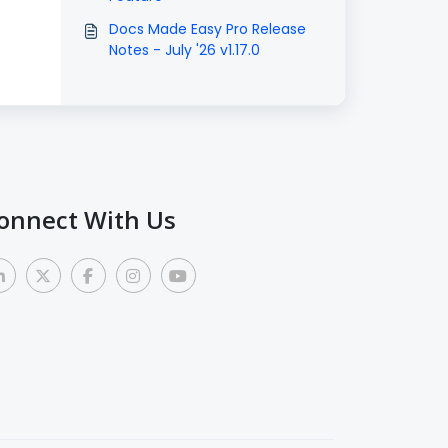
Docs Made Easy Pro Release
Notes - July '26 v1.17.0
onnect With Us