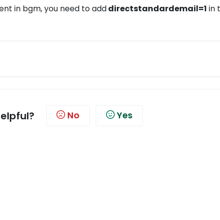
nt in bgm, you need to add
directstandardemail=1
in 
helpful?
No
Yes