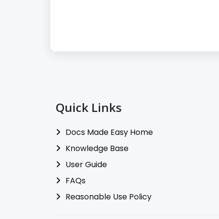
Quick Links
Docs Made Easy Home
Knowledge Base
User Guide
FAQs
Reasonable Use Policy