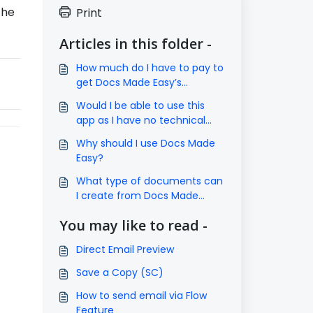
the
Print
Articles in this folder -
How much do I have to pay to
get Docs Made Easy’s
subscription?
Would I be able to use this
app as I have no technical
knowledge?
Why should I use Docs Made
Easy?
What type of documents can
I create from Docs Made
Easy?
You may like to read -
Direct Email Preview
Save a Copy (SC)
How to send email via Flow
Feature