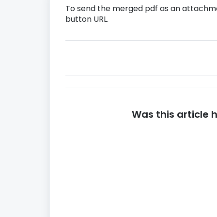
To send the merged pdf as an attachme
button URL.
Was this article 