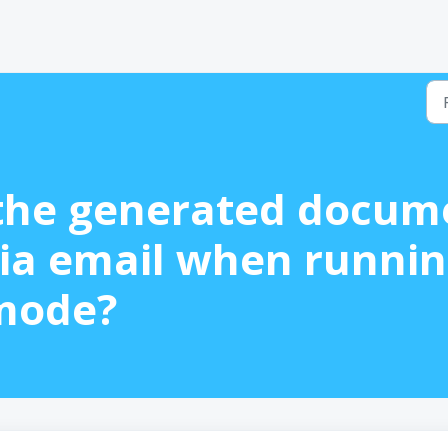
the generated docum
ia email when runnin
mode?