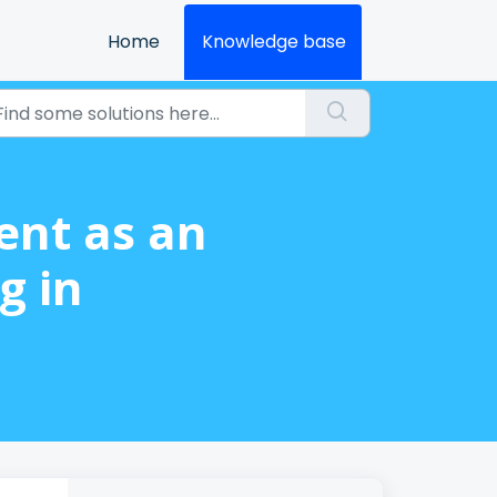
Home
Knowledge base
ent as an
g in