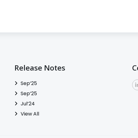
Release Notes
C
Sep’25
Sep’25
Jul’24
View All