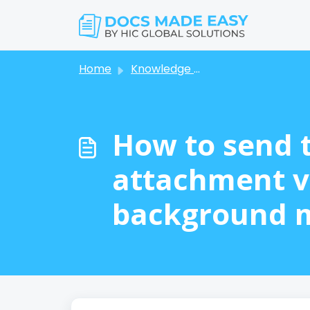
Skip to main content
Home
Knowledge base
How to send 
attachment v
background 