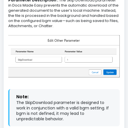
Parameter Description :
The Skip Download parameter
in Docs Made Easy prevents the automatic download of the
generated document to the user’s local machine. Instead,
the file is processed in the background and handled based
on the configured bgm value—such as being saved to Files,
Attachments, or Chatter.
Note:
The SkipDownload parameter is designed to
work in conjunction with a valid bgm setting. If
bgm is not defined, it may lead to
unpredictable behavior.