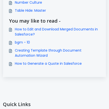
Number Culture
Table Hide: Master
You may like to read -
How to Edit and Download Merged Documents in
Salesforce?
bgm - 10
Creating Template through Document
Automation Wizard
How to Generate a Quote in Salesforce
Quick Links