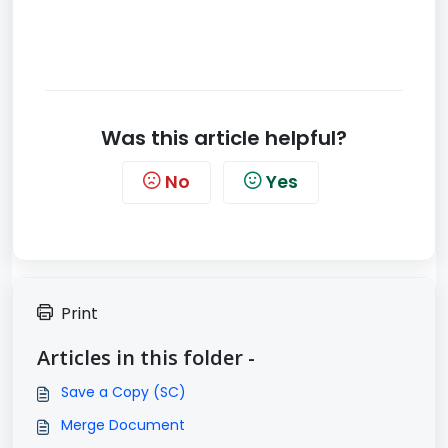
Was this article helpful?
No
Yes
Print
Articles in this folder -
Save a Copy (SC)
Merge Document