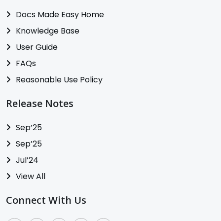
Docs Made Easy Home
Knowledge Base
User Guide
FAQs
Reasonable Use Policy
Release Notes
Sep’25
Sep’25
Jul’24
View All
Connect With Us