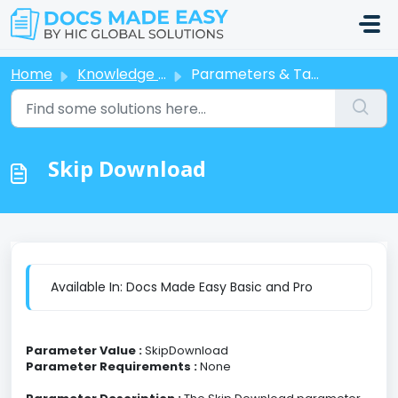
Skip to main content
Home
Knowledge base
Parameters & Tags
Skip Download
Available In: Docs Made Easy Basic and Pro
Parameter Value :
SkipDownload
Parameter Requirements :
None