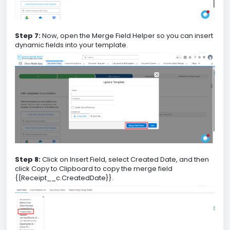
Step 7:
Now, open the Merge Field Helper so you can insert
dynamic fields into your template.
Step 8:
Click on Insert Field, select Created Date, and then
click Copy to Clipboard to copy the merge field
{{Receipt__c.CreatedDate}}.