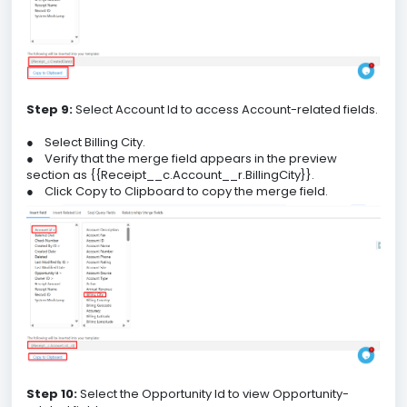
Step 9:
Select Account Id to access Account-related fields.
●
Select Billing City.
●
Verify that the merge field appears in the preview
section as {{Receipt__c.Account__r.BillingCity}}.
●
Click Copy to Clipboard to copy the merge field.
Step 10:
Select the Opportunity Id to view Opportunity-