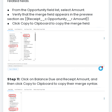
related fields.
●
From the Opportunity field list, select Amount.
●
Verify that the merge field appears in the preview
section as {{Receipt__c.Opportunity__r.Amount}}.
●
Click Copy to Clipboard to copy the merge field.
Step 11:
Click on Balance Due and Receipt Amount, and
then click Copy to Clipboard to copy their merge syntax.