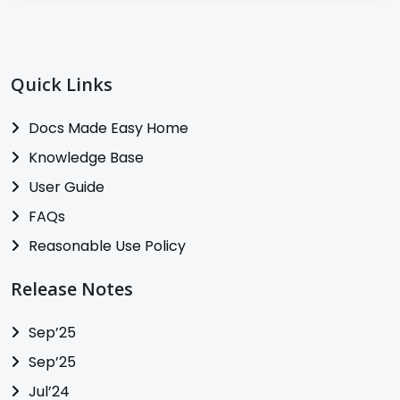
Quick Links
Docs Made Easy Home
Knowledge Base
User Guide
FAQs
Reasonable Use Policy
Release Notes
Sep’25
Sep’25
Jul’24