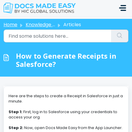
Skip to main content
Home
Knowledge base
Articles
How to Generate Receipts in
Salesforce?
Here are the steps to create a Receipt in Salesforce in just a
minute.
Step 1:
First, log in to Salesforce using your credentials to
access your org.
Step 2:
Now, open Docs Made Easy from the App Launcher.