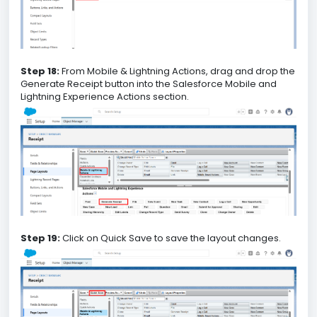
Step 18:
From Mobile & Lightning Actions, drag and drop the
Generate Receipt button into the Salesforce Mobile and
Lightning Experience Actions section.
Step 19:
Click on Quick Save to save the layout changes.