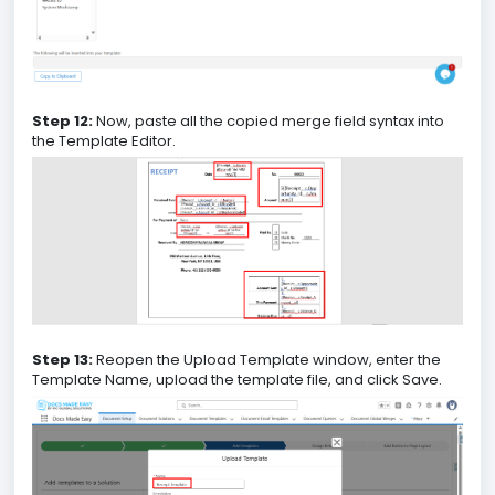
Step 12:
Now, paste all the copied merge field syntax into
the Template Editor.
Step 13:
Reopen the Upload Template window, enter the
Template Name, upload the template file, and click Save.