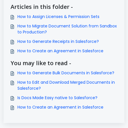
Articles in this folder -
How to Assign Licenses & Permission Sets
How to Migrate Document Solution from Sandbox
to Production?
How to Generate Receipts in Salesforce?
How to Create an Agreement in Salesforce
You may like to read -
How to Generate Bulk Documents in Salesforce?
How to Edit and Download Merged Documents in
Salesforce?
Is Docs Made Easy native to Salesforce?
How to Create an Agreement in Salesforce