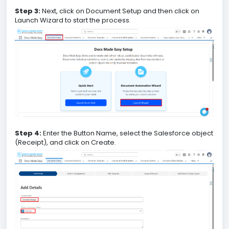
Step 3:
Next, click on Document Setup and then click on
Launch Wizard to start the process.
Step 4:
Enter the Button Name, select the Salesforce object
(Receipt), and click on Create.