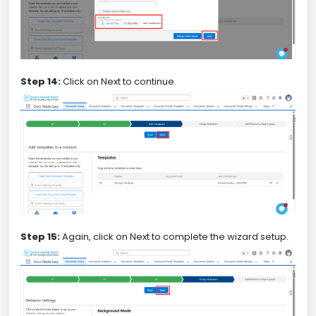
Step 14:
Click on Next to continue.
Step 15:
Again, click on Next to complete the wizard setup.