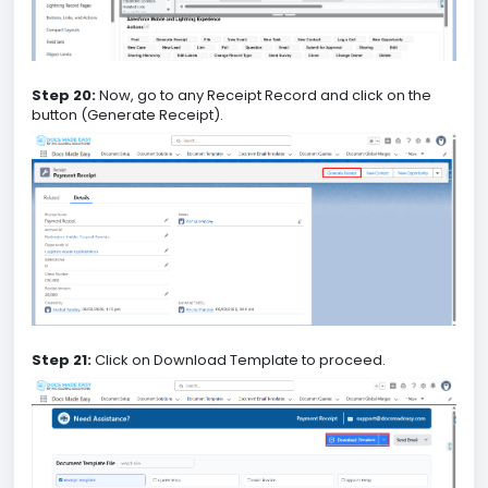
Step 20:
Now, go to any Receipt Record and click on the
button (Generate Receipt).
Step 21:
Click on Download Template to proceed.