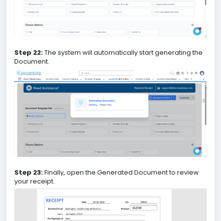
Step 22:
The system will automatically start generating the
Document.
Step 23:
Finally, open the Generated Document to review
your receipt.