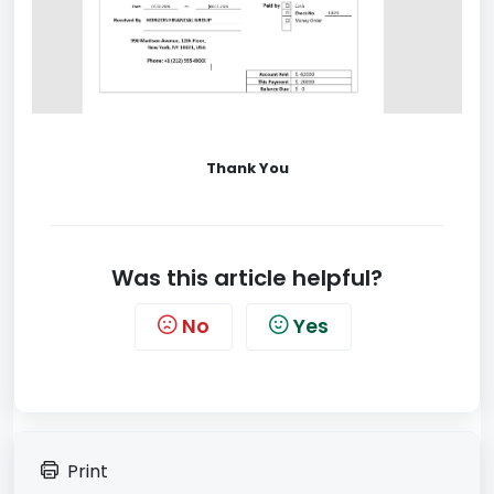
Thank You
Was this article helpful?
No
Yes
Print