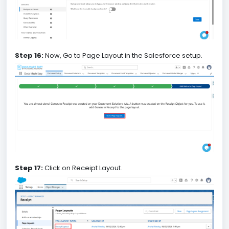
Step 16:
Now, Go to Page Layout in the Salesforce setup.
Step 17:
Click on Receipt Layout.