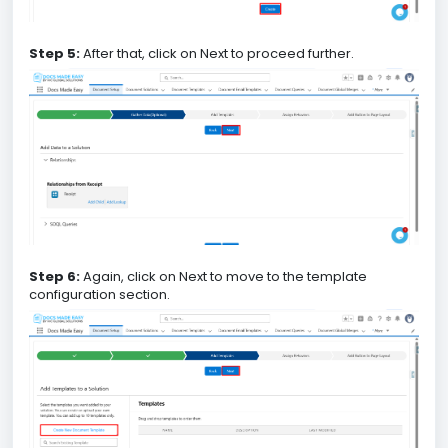
Step 5:
After that, click on Next to proceed further.
Step 6:
Again, click on Next to move to the template
configuration section.